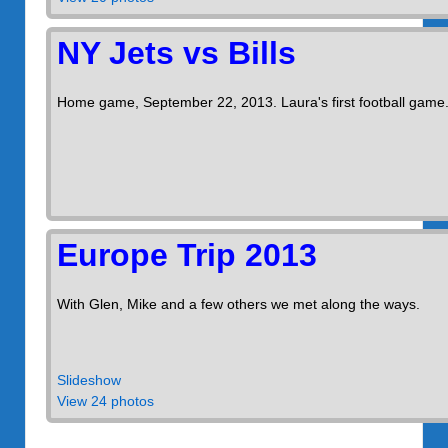
NY Jets vs Bills
Home game, September 22, 2013. Laura's first football game
Europe Trip 2013
With Glen, Mike and a few others we met along the ways.
Slideshow
View 24 photos