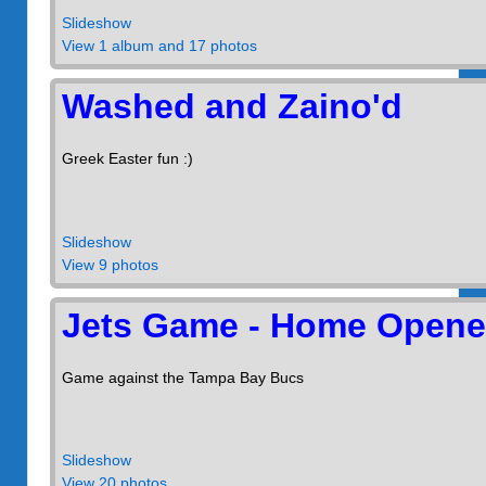
Slideshow
View 1 album and 17 photos
Washed and Zaino'd
Greek Easter fun :)
Slideshow
View 9 photos
Jets Game - Home Opene
Game against the Tampa Bay Bucs
Slideshow
View 20 photos