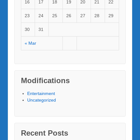
16
17
18
19
20
21
22
23
24
25
26
27
28
29
30
31
« Mar
Modifications
Entertainment
Uncategorized
Recent Posts