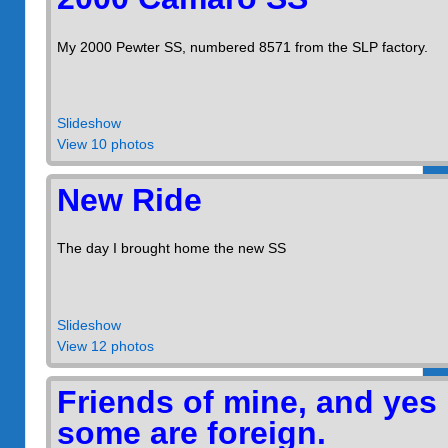
My 2000 Pewter SS, numbered 8571 from the SLP factory.
Slideshow
View 10 photos
New Ride
The day I brought home the new SS
Slideshow
View 12 photos
Friends of mine, and yes
some are foreign.