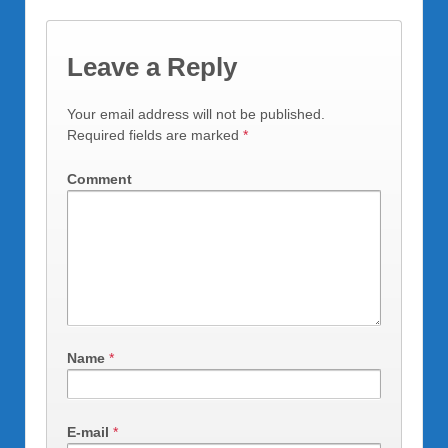
Leave a Reply
Your email address will not be published.
Required fields are marked
*
Comment
Name
*
E-mail
*