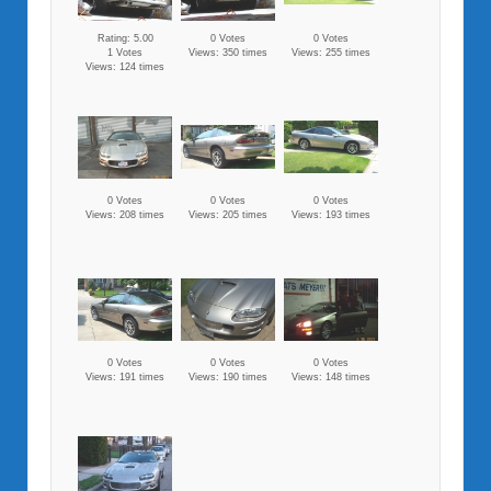
Rating: 5.00
0 Votes
0 Votes
1 Votes
Views: 350 times
Views: 255 times
Views: 124 times
0 Votes
0 Votes
0 Votes
Views: 208 times
Views: 205 times
Views: 193 times
0 Votes
0 Votes
0 Votes
Views: 191 times
Views: 190 times
Views: 148 times