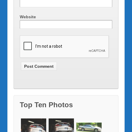
Website
Top Ten Photos