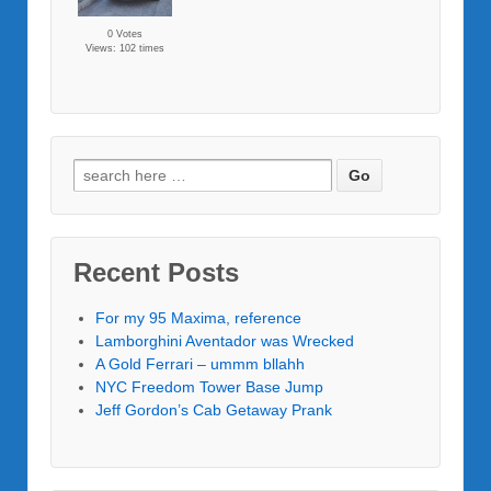
0 Votes
Views: 102 times
Recent Posts
For my 95 Maxima, reference
Lamborghini Aventador was Wrecked
A Gold Ferrari – ummm bllahh
NYC Freedom Tower Base Jump
Jeff Gordon’s Cab Getaway Prank