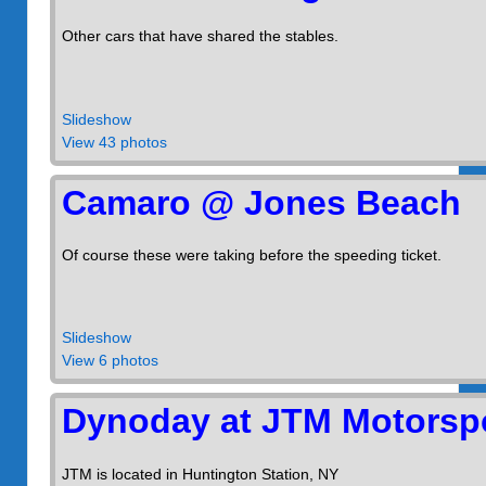
Other cars that have shared the stables.
Slideshow
View 43 photos
Camaro @ Jones Beach
Of course these were taking before the speeding ticket.
Slideshow
View 6 photos
Dynoday at JTM Motorsp
JTM is located in Huntington Station, NY