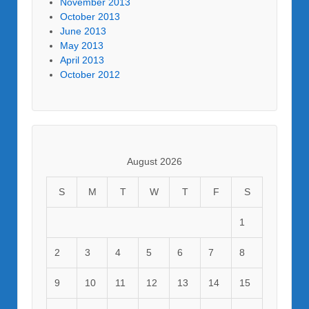
November 2013
October 2013
June 2013
May 2013
April 2013
October 2012
August 2026
S
M
T
W
T
F
S
1
2
3
4
5
6
7
8
9
10
11
12
13
14
15