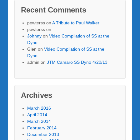
Recent Comments
pewterss
on
A Tribute to Paul Walker
pewterss
on
Johnny
on
Video Compilation of SS at the
Dyno
Glen
on
Video Compilation of SS at the
Dyno
admin
on
JTM Camaro SS Dyno 4/20/13
Archives
March 2016
April 2014
March 2014
February 2014
December 2013