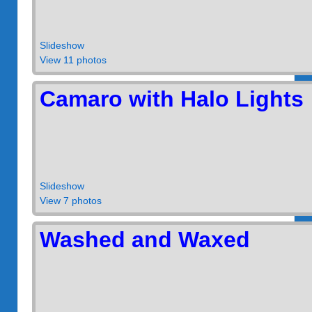
Slideshow
View 11 photos
Camaro with Halo Lights
Slideshow
View 7 photos
Washed and Waxed