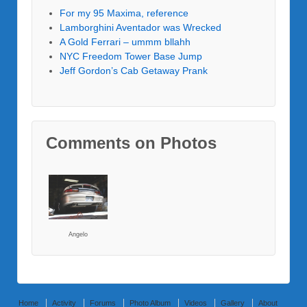
For my 95 Maxima, reference
Lamborghini Aventador was Wrecked
A Gold Ferrari – ummm bllahh
NYC Freedom Tower Base Jump
Jeff Gordon’s Cab Getaway Prank
Comments on Photos
Angelo
Home
Activity
Forums
Photo Album
Videos
Gallery
About