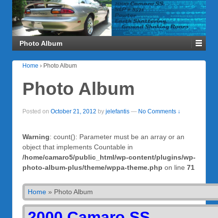
Photo Album
Home
›
Photo Album
Photo Album
Posted on
October 21, 2012
by
jelefantis
—
No Comments ↓
Warning
: count(): Parameter must be an array or an
object that implements Countable in
/home/camaro5/public_html/wp-content/plugins/wp-
photo-album-plus/theme/wppa-theme.php
on line
71
Home
»
Photo Album
2000 Camaro SS