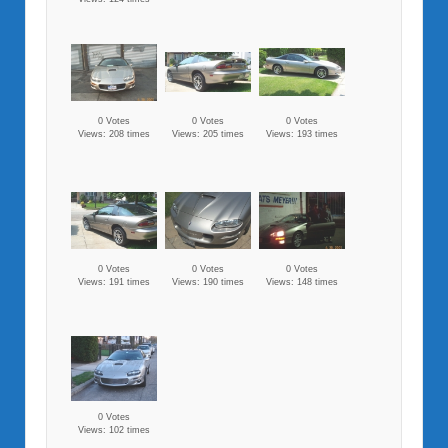
0 Votes
0 Votes
0 Votes
Views: 208 times
Views: 205 times
Views: 193 times
0 Votes
0 Votes
0 Votes
Views: 191 times
Views: 190 times
Views: 148 times
0 Votes
Views: 102 times