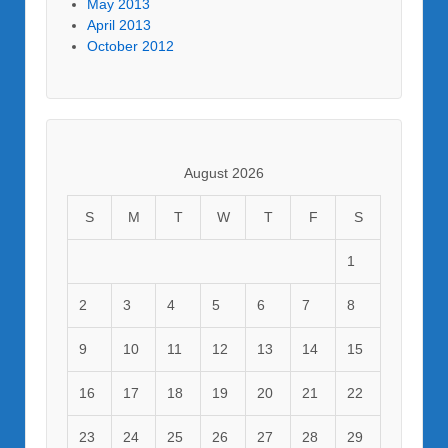
May 2013
April 2013
October 2012
August 2026
S
M
T
W
T
F
S
1
2
3
4
5
6
7
8
9
10
11
12
13
14
15
16
17
18
19
20
21
22
23
24
25
26
27
28
29