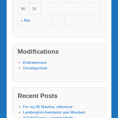
30
31
« Mar
Modifications
Entertainment
Uncategorized
Recent Posts
For my 95 Maxima, reference
Lamborghini Aventador was Wrecked
A Gold Ferrari – ummm bllahh