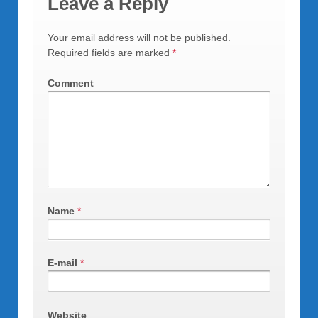
Leave a Reply
Your email address will not be published.
Required fields are marked
*
Comment
Name
*
E-mail
*
Website