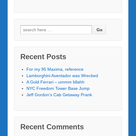
Recent Posts
For my 95 Maxima, reference
Lamborghini Aventador was Wrecked
A Gold Ferrari – ummm bllahh
NYC Freedom Tower Base Jump
Jeff Gordon’s Cab Getaway Prank
Recent Comments