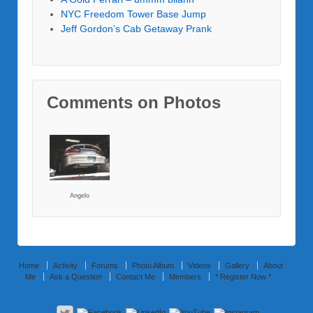
NYC Freedom Tower Base Jump
Jeff Gordon’s Cab Getaway Prank
Comments on Photos
Angelo
Home
Activity
Forums
Photo Album
Videos
Gallery
About
Me
Ask a Question
Contact Me
Members
* Register Now *