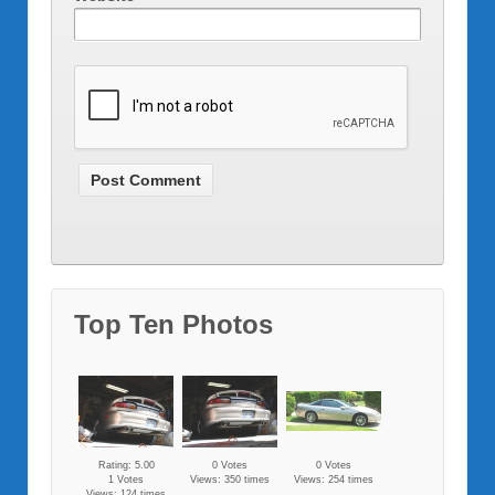
Top Ten Photos
Rating: 5.00
0 Votes
0 Votes
1 Votes
Views: 350 times
Views: 254 times
Views: 124 times