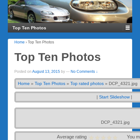
Top Ten Photos
Home
›
Top Ten Photos
Top Ten Photos
Posted on
August 13, 2015
by
—
No Comments ↓
Home
»
Top Ten Photos
»
Top rated photos
»
DCP_4321.jpg
|
Start Slideshow
|
DCP_4321.jpg
Average rating
You m