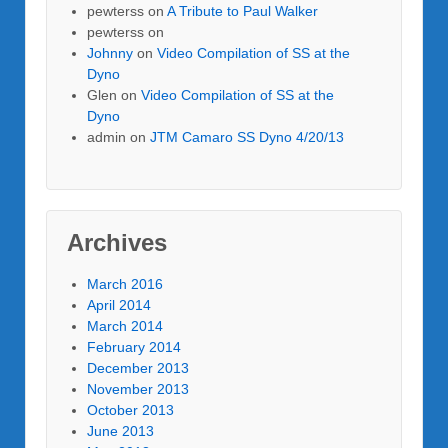
pewterss
on
A Tribute to Paul Walker
pewterss
on
Johnny
on
Video Compilation of SS at the
Dyno
Glen
on
Video Compilation of SS at the
Dyno
admin
on
JTM Camaro SS Dyno 4/20/13
Archives
March 2016
April 2014
March 2014
February 2014
December 2013
November 2013
October 2013
June 2013