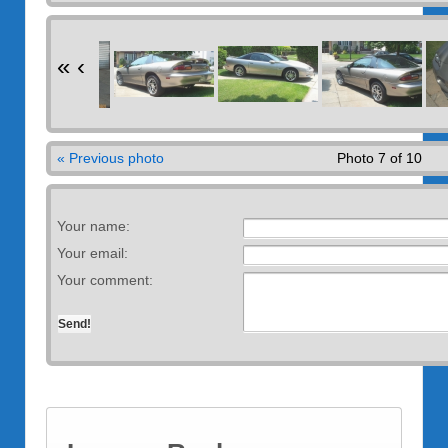
«
‹
« Previous photo
Photo 7 of 10
Your name:
Your email:
Your comment: