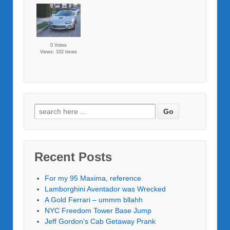
0 Votes
Views: 102 times
Recent Posts
For my 95 Maxima, reference
Lamborghini Aventador was Wrecked
A Gold Ferrari – ummm bllahh
NYC Freedom Tower Base Jump
Jeff Gordon’s Cab Getaway Prank