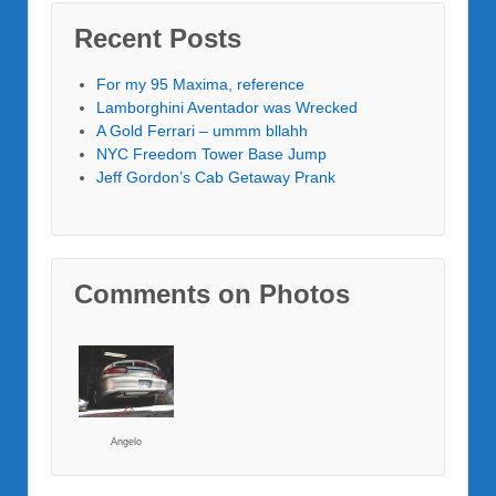
Recent Posts
For my 95 Maxima, reference
Lamborghini Aventador was Wrecked
A Gold Ferrari – ummm bllahh
NYC Freedom Tower Base Jump
Jeff Gordon’s Cab Getaway Prank
Comments on Photos
Angelo