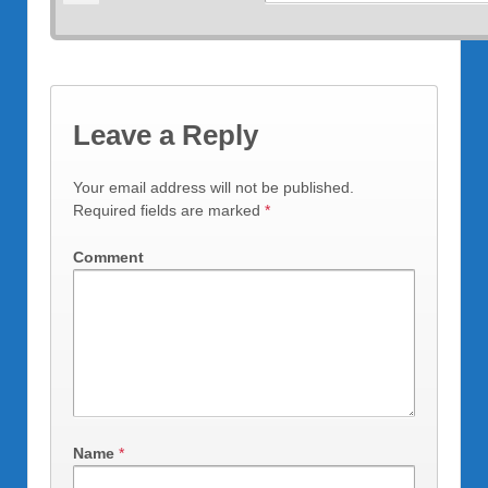
Leave a Reply
Your email address will not be published.
Required fields are marked
*
Comment
Name
*