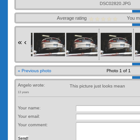
DSC02820.JPG
Average rating
You m
«
‹
« Previous photo
Photo 1 of 1
Angelo wrote:
This picture just looks mean
13 years
Your name:
Your email:
Your comment: