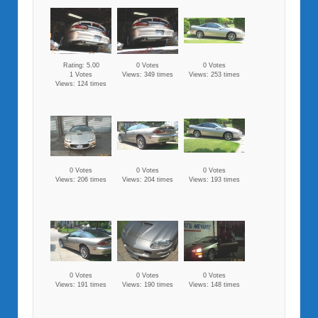
Rating: 5.00
0 Votes
0 Votes
1 Votes
Views: 349 times
Views: 253 times
Views: 124 times
0 Votes
0 Votes
0 Votes
Views: 206 times
Views: 204 times
Views: 193 times
0 Votes
0 Votes
0 Votes
Views: 191 times
Views: 190 times
Views: 148 times