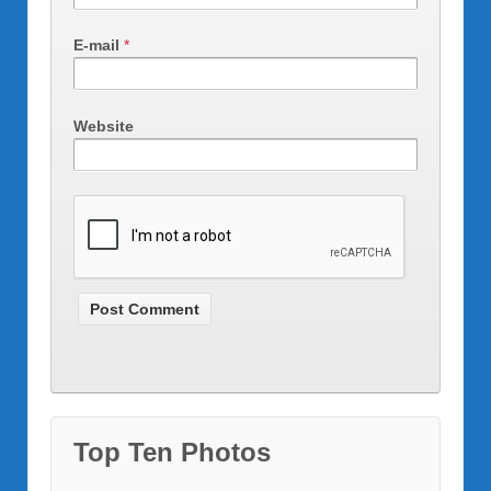
E-mail
*
Website
Top Ten Photos