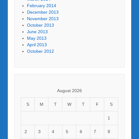
February 2014
December 2013
November 2013
October 2013
June 2013
May 2013
April 2013
October 2012
August 2026
S
M
T
W
T
F
S
1
2
3
4
5
6
7
8