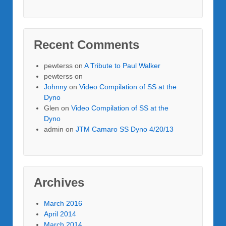
Recent Comments
pewterss
on
A Tribute to Paul Walker
pewterss
on
Johnny
on
Video Compilation of SS at the
Dyno
Glen
on
Video Compilation of SS at the
Dyno
admin
on
JTM Camaro SS Dyno 4/20/13
Archives
March 2016
April 2014
March 2014