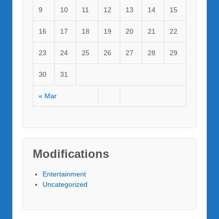
9
10
11
12
13
14
15
16
17
18
19
20
21
22
23
24
25
26
27
28
29
30
31
« Mar
Modifications
Entertainment
Uncategorized