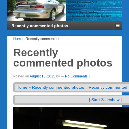
Recently commented photos
Home
›
Recently commented photos
Recently
commented photos
Posted on
August 13, 2015
by
—
No Comments ↓
Home
»
Recently commented photos
»
Recently commented 
|
Start Slideshow
|