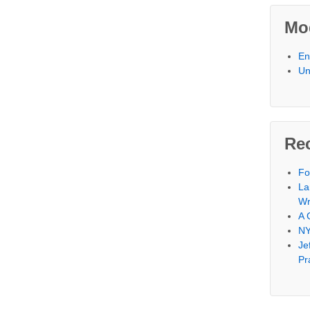
Mod
En
Un
Re
Fo
La
Wr
A 
NY
Je
Pr