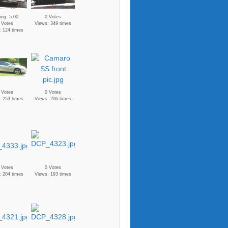
ing: 5.00
0 Votes
 Votes
Views: 349 times
: 124 times
 Votes
0 Votes
: 253 times
Views: 206 times
 Votes
0 Votes
: 204 times
Views: 193 times