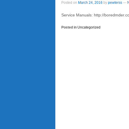
Posted on
March 24, 2016
by
pewterss
—
Service Manuals: http://boredmder
Posted in
Uncategorized