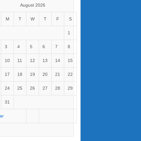
August 2026
M
T
W
T
F
S
1
3
4
5
6
7
8
10
11
12
13
14
15
17
18
19
20
21
22
24
25
26
27
28
29
31
ar