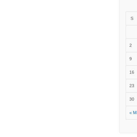
S
2
9
16
23
30
« M