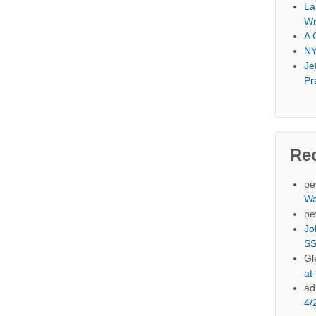
La
Wr
A 
NY
Je
Pr
Re
pe
Wa
pe
Jo
SS
Gl
at
ad
4/