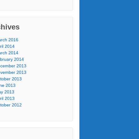
chives
rch 2016
ril 2014
rch 2014
bruary 2014
cember 2013
vember 2013
tober 2013
ne 2013
y 2013
ril 2013
tober 2012