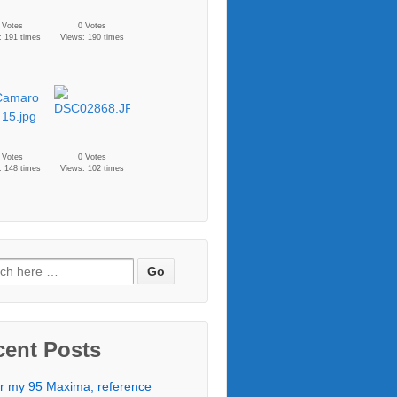
 Votes
0 Votes
: 191 times
Views: 190 times
 Votes
0 Votes
: 148 times
Views: 102 times
cent Posts
r my 95 Maxima, reference