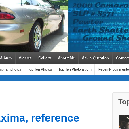
 Album
Videos
Gallery
About Me
Ask a Question
Contac
bnail photos
Top Ten Photos
Top Ten Photo album
Recently commente
To
xima, reference