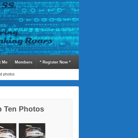
t Me
Members
* Register Now *
d photos
p Ten Photos