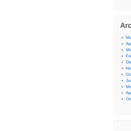
Ar
Ma
Ap
Ma
Fe
De
No
Oc
Ju
Ma
Ap
Oc