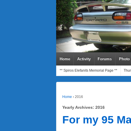
Home
Activity
Forums
Photo
** Spiros Elefanits Memorial Page **
Thum
Home
›
2016
Yearly Archives:
2016
For my 95 Ma