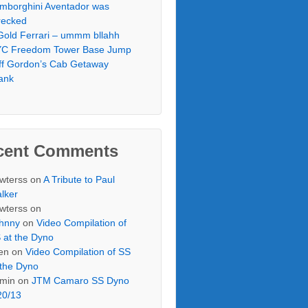
mborghini Aventador was
ecked
Gold Ferrari – ummm bllahh
C Freedom Tower Base Jump
ff Gordon’s Cab Getaway
ank
cent Comments
wterss
on
A Tribute to Paul
lker
wterss
on
hnny
on
Video Compilation of
 at the Dyno
en
on
Video Compilation of SS
 the Dyno
min
on
JTM Camaro SS Dyno
20/13