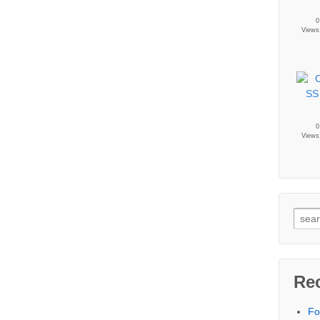
0
Views
0
Views
Re
Fo