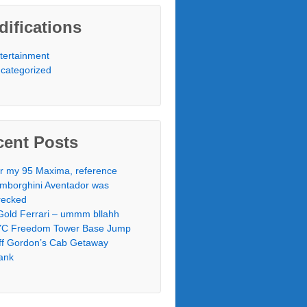
ifications
tertainment
categorized
cent Posts
r my 95 Maxima, reference
mborghini Aventador was
ecked
Gold Ferrari – ummm bllahh
C Freedom Tower Base Jump
ff Gordon’s Cab Getaway
ank