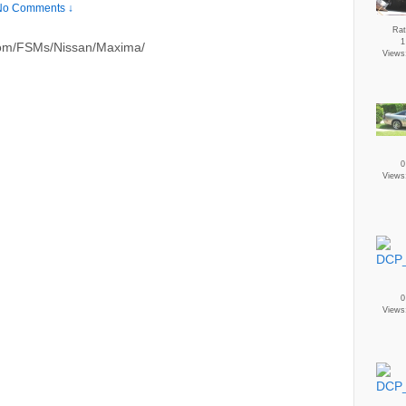
No Comments ↓
Rat
1
.com/FSMs/Nissan/Maxima/
Views
0
Views
0
Views